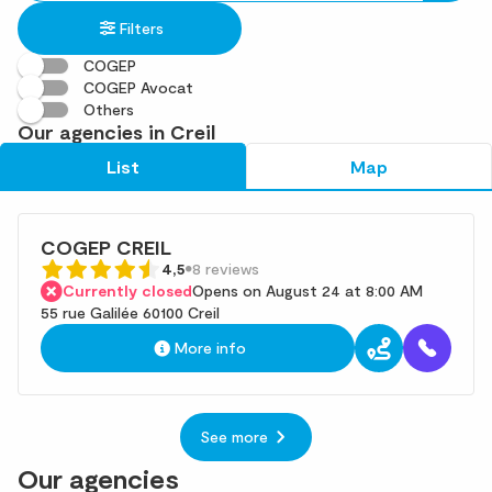
in
found
Filters
an
address
COGEP
COGEP Avocat
Others
Our agencies in Creil
List
Map
COGEP CREIL
4,5
8 reviews
Currently closed
Opens on August 24 at 8:00 AM
55 rue Galilée 60100 Creil
More info
See more
Our agencies