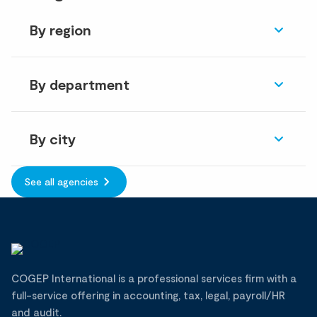
By region
By department
By city
See all agencies
COGEP International is a professional services firm with a
full-service offering in accounting, tax, legal, payroll/HR
and audit.