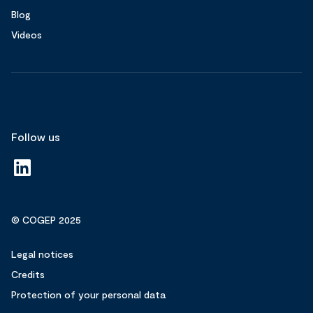
Blog
Videos
Follow us
© COGEP 2025
Legal notices
Credits
Protection of your personal data