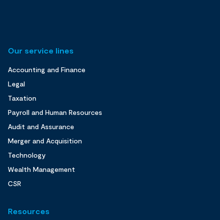
Our service lines
Accounting and Finance
Legal
Taxation
Payroll and Human Resources
Audit and Assurance
Merger and Acquisition
Technology
Wealth Management
CSR
Resources