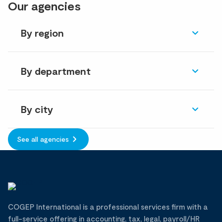
Our agencies
By region
By department
By city
See all agencies
COGEP International is a professional services firm with a
full-service offering in accounting, tax, legal, payroll/HR