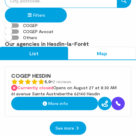
fill
result(s)
in
found
Filters
an
address
COGEP
COGEP Avocat
Others
Our agencies in Hesdin-la-Forêt
List
Map
COGEP HESDIN
5,0
2 reviews
Currently closed
Opens on August 27 at 8:30 AM
61 avenue Sainte Austreberthe 62140 Hesdin
More info
See more