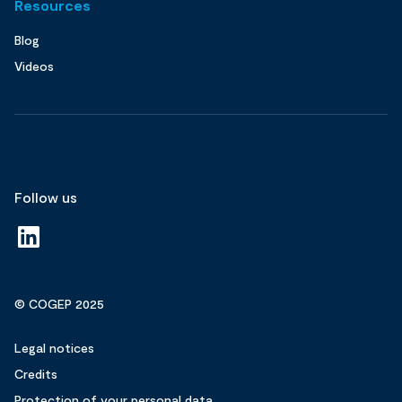
Resources
Blog
Videos
Follow us
© COGEP 2025
Legal notices
Credits
Protection of your personal data