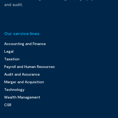
and audit.
Our service lines
Accounting and Finance
Legal
Taxation
Payroll and Human Resources
Audit and Assurance
Merger and Acquisition
Technology
Wealth Management
CSR