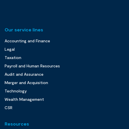
Our service lines
Accounting and Finance
Legal
Taxation
Payroll and Human Resources
Audit and Assurance
Merger and Acquisition
Technology
Wealth Management
CSR
Resources