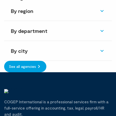
By region
By department
By city
See all agencies
COGEP International is a professional services firm with a
full-service offering in accounting, tax, legal, payroll/HR
and audit.