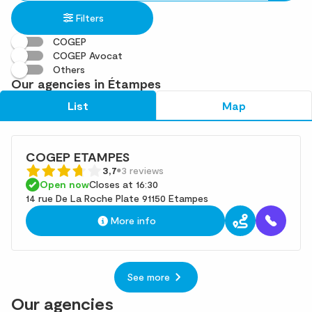
in
found
Filters
an
address
COGEP
COGEP Avocat
Others
Our agencies in Étampes
List
Map
COGEP ETAMPES
3,7
3 reviews
Open now
Closes at 16:30
14 rue De La Roche Plate 91150 Etampes
More info
See more
Our agencies