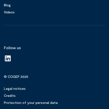
Blog
Videos
Follow us
© COGEP 2025
Legal notices
Credits
Protection of your personal data