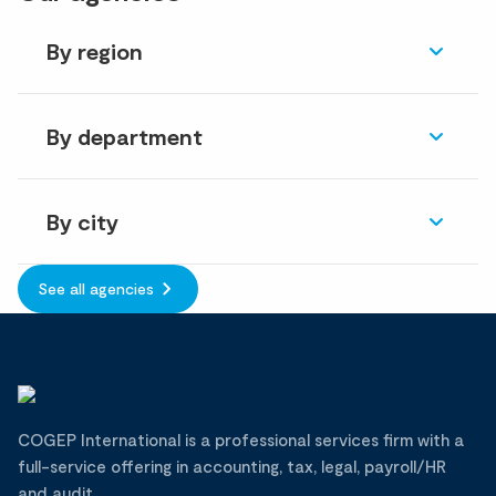
By region
By department
By city
See all agencies
COGEP International is a professional services firm with a
full-service offering in accounting, tax, legal, payroll/HR
and audit.