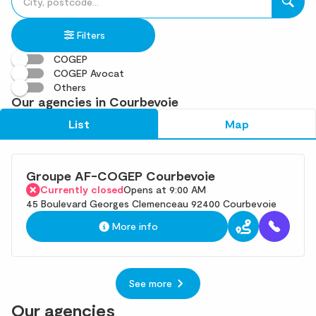
fill
result(s)
in
found
Filters
an
address
COGEP
COGEP Avocat
Others
Our agencies in Courbevoie
List
Map
Groupe AF-COGEP Courbevoie
Currently closed
Opens at 9:00 AM
45 Boulevard Georges Clemenceau 92400 Courbevoie
More info
See more
Our agencies