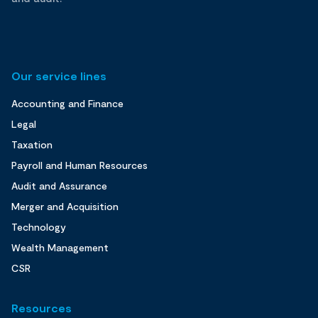
Our service lines
Accounting and Finance
Legal
Taxation
Payroll and Human Resources
Audit and Assurance
Merger and Acquisition
Technology
Wealth Management
CSR
Resources