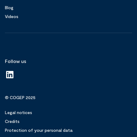
Blog
Videos
Follow us
© COGEP 2025
Legal notices
Credits
Protection of your personal data