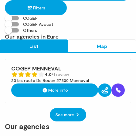
in
found
Filters
an
address
COGEP
COGEP Avocat
Others
Our agencies in Eure
List
Map
COGEP MENNEVAL
4,0
1 review
23 bis route De Rouen 27300 Menneval
More info
See more
Our agencies