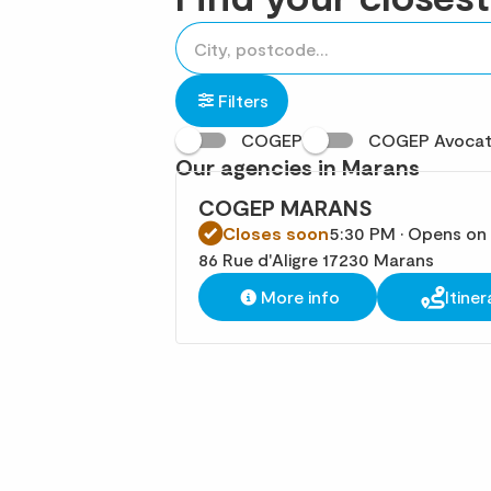
accessibility.searchform.label.searchform
Please
{{count}}
fill
result(s)
in
found
Filters
an
COGEP
COGEP Avoca
address
Our agencies in Marans
COGEP MARANS
Closes soon
5:30 PM • Opens on
86 Rue d'Aligre 17230 Marans
More info
Itiner