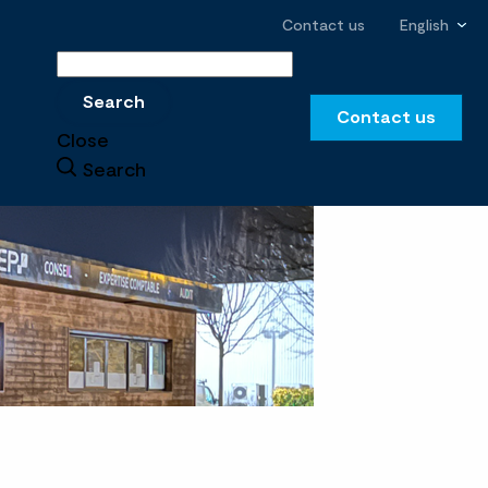
Contact us
English
Search
Search
Contact us
Close
Search