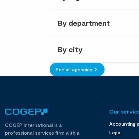
By department
By city
See all agencies
Our service
Accounting 
COGEP International is a
Legal
professional services firm with a