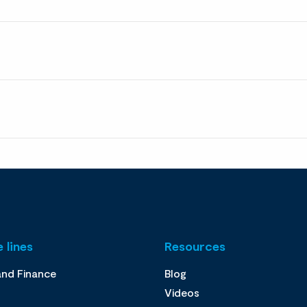
 lines
Resources
and Finance
Blog
Videos