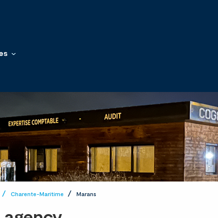
es
Charente-Maritime
Marans
t agency