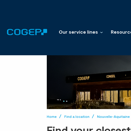
Our service lines
Resourc
Home
Find a location
Nouvelle-Aquitaine
Find your closes