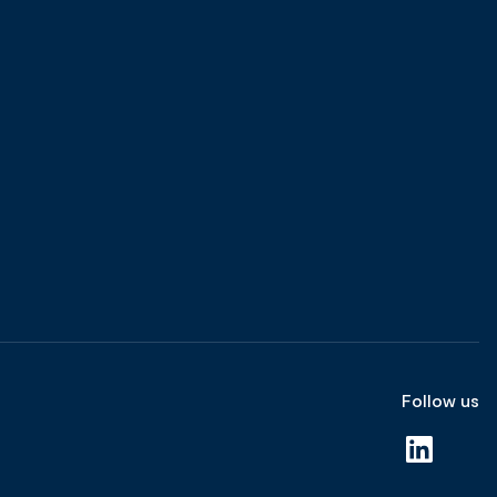
Follow us