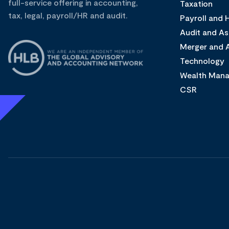
full-service offering in accounting,
Taxation
tax, legal, payroll/HR and audit.
Payroll and
Audit and A
Merger and A
Technology
Wealth Man
CSR