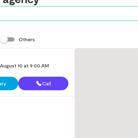
t
Others
 August 10 at 9:00 AM
ary
Call