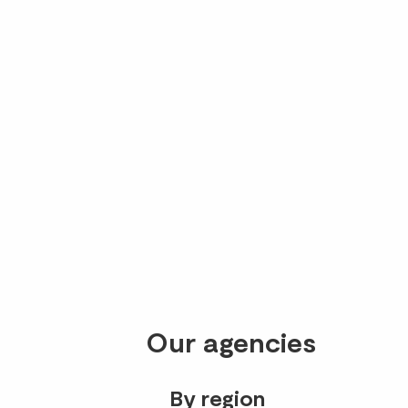
Our agencies
By region