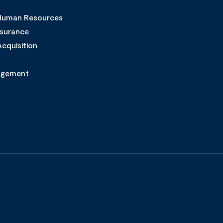
 Human Resources
ssurance
cquisition
agement