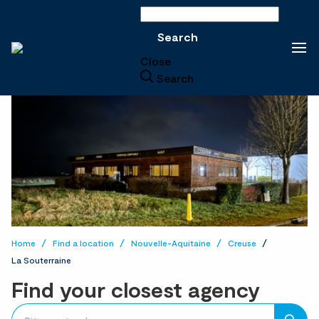
Search
Search
Close
Search
Home
Find a location
Nouvelle-Aquitaine
Creuse
La Souterraine
Find your closest agency
accessibility.searchform.label.searchform
Please
{{count}}