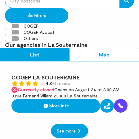
fill
result(s)
in
found
Filters
an
address
COGEP
COGEP Avocat
Others
Our agencies in La Souterraine
List
Map
COGEP LA SOUTERRAINE
4,0
1 review
Currently closed
Opens on August 24 at 8:00 AM
3 rue Fernand Villard 23300 La Souterraine
More info
See more