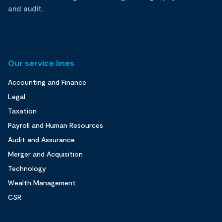
and audit.
Our service lines
Accounting and Finance
Legal
Taxation
Payroll and Human Resources
Audit and Assurance
Merger and Acquisition
Technology
Wealth Management
CSR