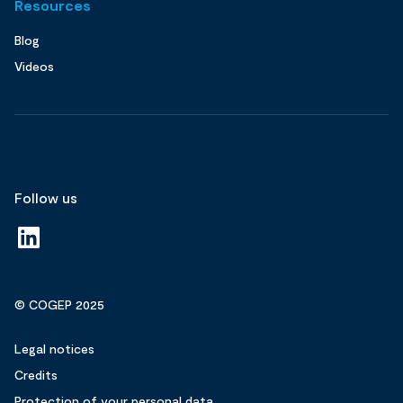
Resources
Blog
Videos
Follow us
© COGEP 2025
Legal notices
Credits
Protection of your personal data