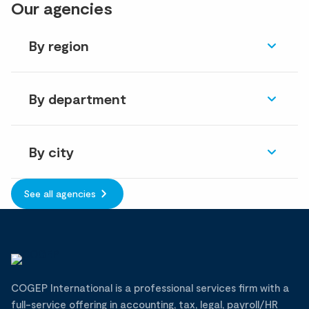
Our agencies
By region
By department
By city
See all agencies
COGEP International is a professional services firm with a
full-service offering in accounting, tax, legal, payroll/HR