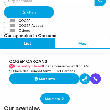
fill
result(s)
in
found
Filters
an
address
COGEP
COGEP Avocat
Others
Our agencies in Carcans
List
Map
COGEP CARCANS
Currently closed
Opens tomorrow at 8:00 AM
13 Place des Combattants 33121 Carcans
More info
See more
Our agencies