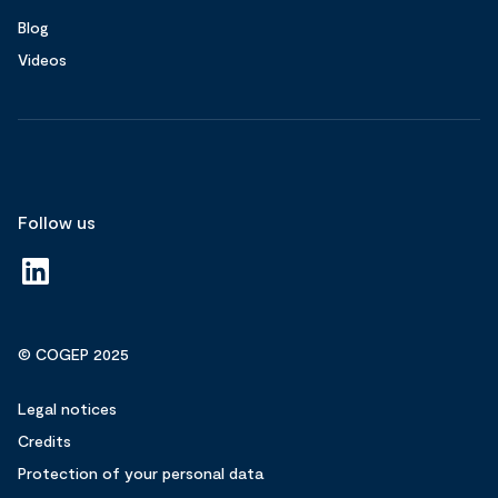
Blog
Videos
Follow us
© COGEP 2025
Legal notices
Credits
Protection of your personal data