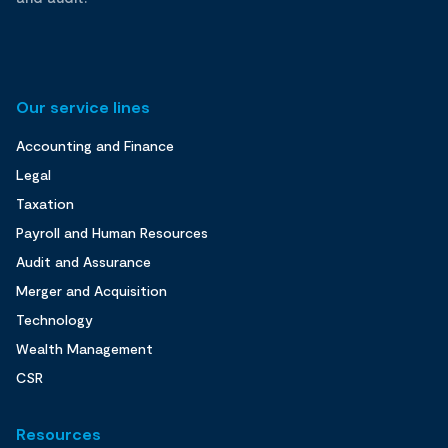
Our service lines
Accounting and Finance
Legal
Taxation
Payroll and Human Resources
Audit and Assurance
Merger and Acquisition
Technology
Wealth Management
CSR
Resources