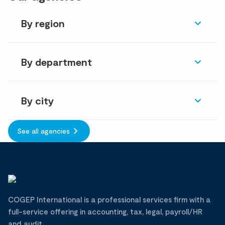
By region
By department
By city
See all agencies
COGEP International is a professional services firm with a
full-service offering in accounting, tax, legal, payroll/HR
and audit.