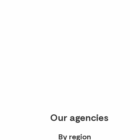
Our agencies
By region