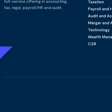
full-service offering in accounting,
Taxation
tax, legal, payroll/HR and audit.
Payroll and
Audit and A
Merger and A
Technology
Wealth Man
CSR