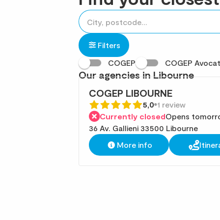
accessibility.searchform.label.searchform
Please
{{count}}
fill
result(s)
in
found
Filters
an
COGEP
COGEP Avoca
address
Our agencies in Libourne
COGEP LIBOURNE
5,0
1 review
Currently closed
Opens tomorr
36 Av. Gallieni 33500 Libourne
More info
Itiner