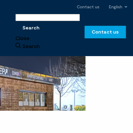
Contact us
English
Search
Search
Contact us
Close
Search