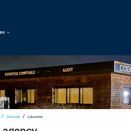
es
Gironde
Libourne
t agency