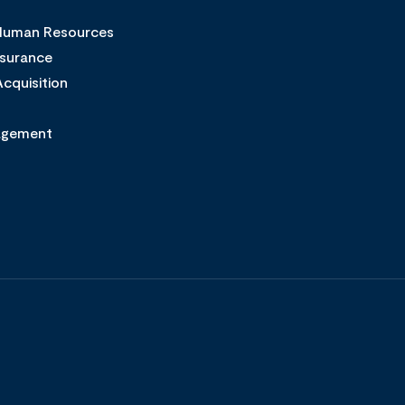
 Human Resources
ssurance
cquisition
agement