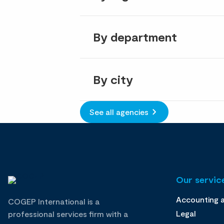
By department
By city
See all agencies
Our service
Accounting 
COGEP International is a
Legal
professional services firm with a