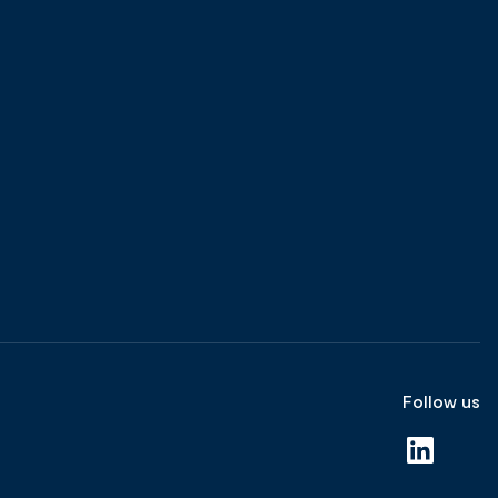
Follow us