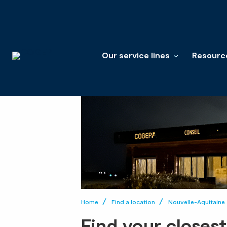
Our service lines
Resourc
Home
Find a location
Nouvelle-Aquitaine
Find your closes