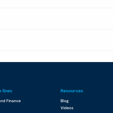
 lines
Resources
and Finance
Blog
Videos