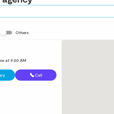
t
Others
ow at 9:00 AM
ary
Call