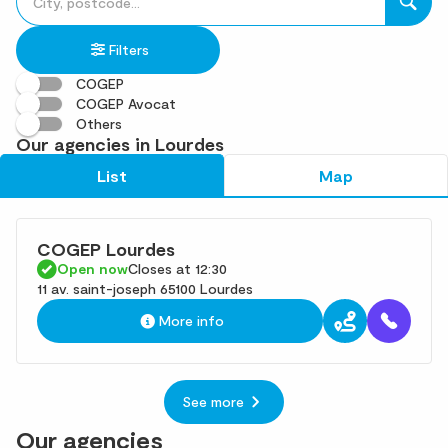
fill
result(s)
in
found
Filters
an
address
COGEP
COGEP Avocat
Others
Our agencies in Lourdes
List
Map
COGEP Lourdes
Open now
Closes at 12:30
11 av. saint-joseph 65100 Lourdes
More info
See more
Our agencies