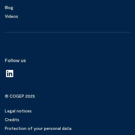
Blog
Videos
Follow us
© COGEP 2025
Legal notices
Credits
Protection of your personal data