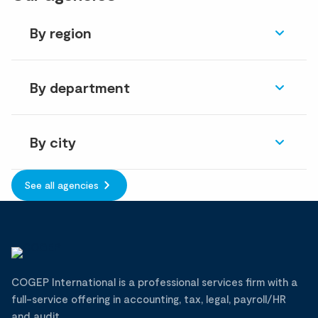
By region
By department
By city
See all agencies
COGEP International is a professional services firm with a
full-service offering in accounting, tax, legal, payroll/HR
and audit.