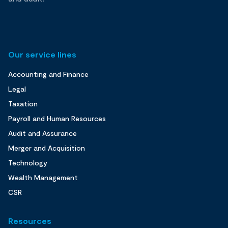
Our service lines
Accounting and Finance
Legal
Taxation
Payroll and Human Resources
Audit and Assurance
Merger and Acquisition
Technology
Wealth Management
CSR
Resources