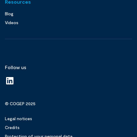
Resources
Blog
Videos
Follow us
© COGEP 2025
Legal notices
Credits
Protection of your personal data