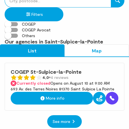
fill
result(s)
in
found
Filters
an
address
COGEP
COGEP Avocat
Others
Our agencies in Saint-Sulpice-la-Pointe
List
Map
COGEP St-Sulpice-la-Pointe
4,0
4 reviews
Currently closed
Opens on August 10 at 9:00 AM
693 Av. des Terres Noires 81370 Saint Sulpice La Pointe
More info
See more