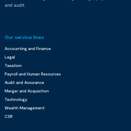
and audit.
Our service lines
Accounting and Finance
Legal
Taxation
Payroll and Human Resources
Audit and Assurance
Merger and Acquisition
Technology
Wealth Management
CSR