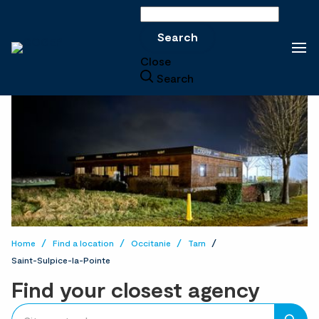
Search
Search
Close
Search
Home
Find a location
Occitanie
Tarn
Saint-Sulpice-la-Pointe
Find your closest agency
accessibility.searchform.label.searchform
Please
{{count}}