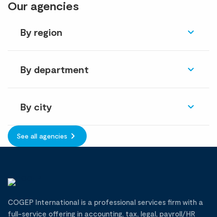
Our agencies
By region
By department
By city
See all agencies
COGEP International is a professional services firm with a
full-service offering in accounting, tax, legal, payroll/HR