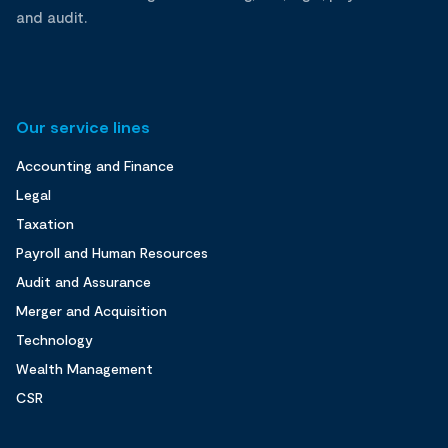
and audit.
Our service lines
Accounting and Finance
Legal
Taxation
Payroll and Human Resources
Audit and Assurance
Merger and Acquisition
Technology
Wealth Management
CSR