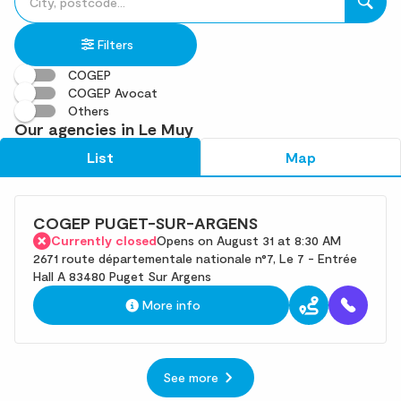
fill
result(s)
in
found
Filters
an
address
COGEP
COGEP Avocat
Others
Our agencies in Le Muy
List
Map
COGEP PUGET-SUR-ARGENS
Currently closed
Opens on August 31 at 8:30 AM
2671 route départementale nationale n°7, Le 7 - Entrée
Hall A 83480 Puget Sur Argens
More info
See more