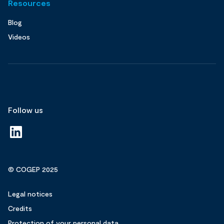
Resources
Blog
Videos
Follow us
© COGEP 2025
Legal notices
Credits
Protection of your personal data