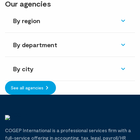
Our agencies
By region
By department
By city
See all agencies
COGEP International is a professional services firm with a
full-service offering in accounting, tax, legal, payroll/HR