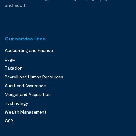
and audit.
Our service lines
Accounting and Finance
Legal
Taxation
Payroll and Human Resources
Audit and Assurance
Merger and Acquisition
Technology
Wealth Management
CSR