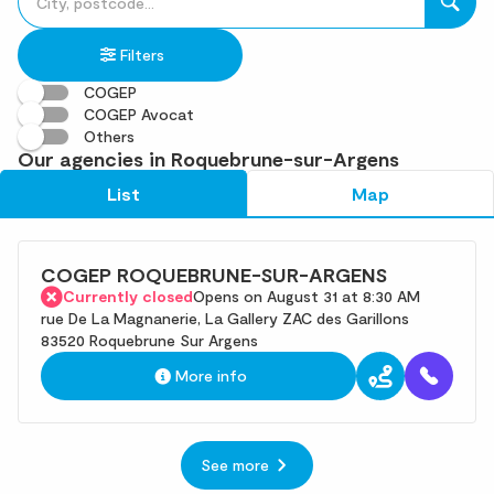
fill
result(s)
in
found
Filters
an
address
COGEP
COGEP Avocat
Others
Our agencies in Roquebrune-sur-Argens
List
Map
COGEP ROQUEBRUNE-SUR-ARGENS
Currently closed
Opens on August 31 at 8:30 AM
rue De La Magnanerie, La Gallery ZAC des Garillons
83520 Roquebrune Sur Argens
More info
See more