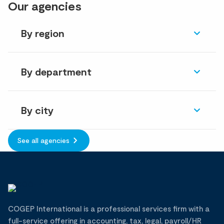
Our agencies
By region
By department
By city
See all agencies
COGEP International is a professional services firm with a
full-service offering in accounting, tax, legal, payroll/HR