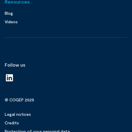
Resources
Blog
Videos
Follow us
© COGEP 2025
Legal notices
Credits
Protection of your personal data