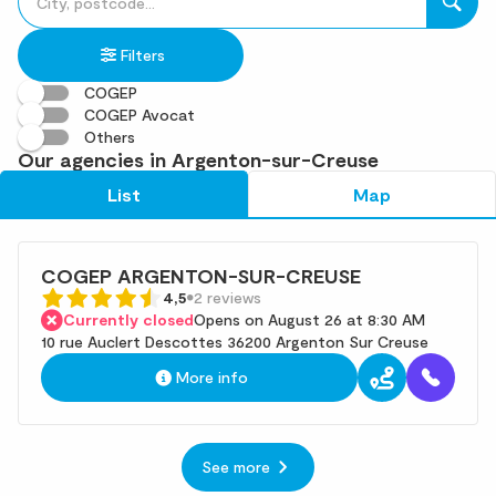
fill
result(s)
in
found
Filters
an
address
COGEP
COGEP Avocat
Others
Our agencies in Argenton-sur-Creuse
List
Map
COGEP ARGENTON-SUR-CREUSE
4,5
2 reviews
Currently closed
Opens on August 26 at 8:30 AM
10 rue Auclert Descottes 36200 Argenton Sur Creuse
More info
See more