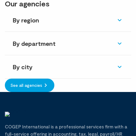
Our agencies
By region
By department
By city
See all agencies
COGEP International is a professional services firm with a
full-service offering in accounting, tax, legal, payroll/HR