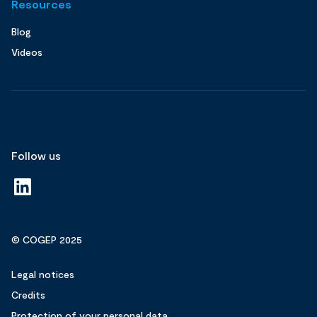
Resources
Blog
Videos
Follow us
© COGEP 2025
Legal notices
Credits
Protection of your personal data