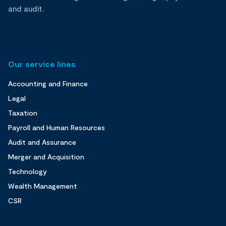
and audit.
Our service lines
Accounting and Finance
Legal
Taxation
Payroll and Human Resources
Audit and Assurance
Merger and Acquisition
Technology
Wealth Management
CSR