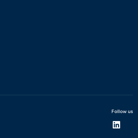
Follow us