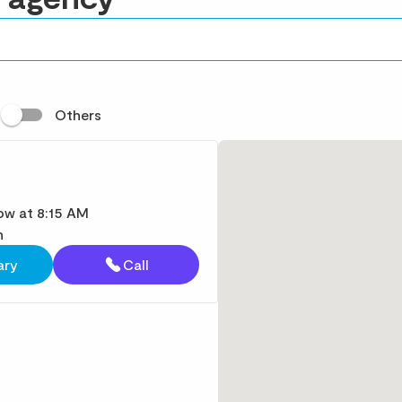
t
Others
w at 8:15 AM
n
ary
Call