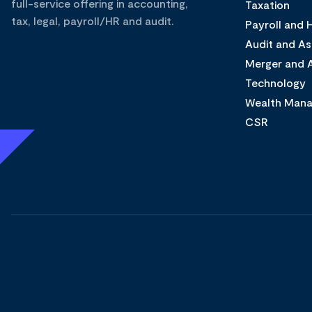
full-service offering in accounting,
Taxation
tax, legal, payroll/HR and audit.
Payroll and
Audit and A
Merger and A
Technology
Wealth Man
CSR