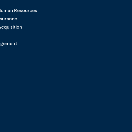
 Human Resources
ssurance
cquisition
agement