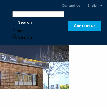
Contact us
English
Search
Search
Contact us
Close
Search