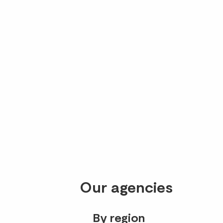
Our agencies
By region