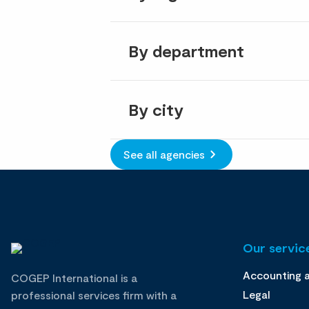
By department
By city
See all agencies
Our service
Accounting 
COGEP International is a
Legal
professional services firm with a