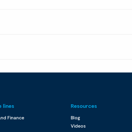
 lines
Resources
and Finance
Blog
Videos