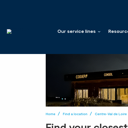
Our service lines
Resourc
Home
Find a location
Centre-Val de Loire
Find your closes