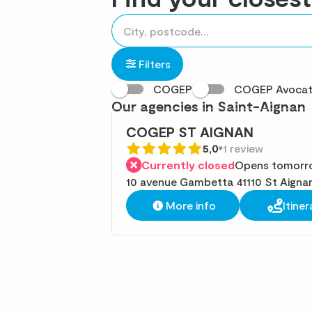
accessibility.searchform.label.searchform
Please
{{count}}
fill
result(s)
in
found
Filters
an
COGEP
COGEP Avoca
address
Our agencies in Saint-Aignan
COGEP ST AIGNAN
5,0
1 review
Currently closed
Opens tomorro
10 avenue Gambetta 41110 St Aigna
More info
Itiner