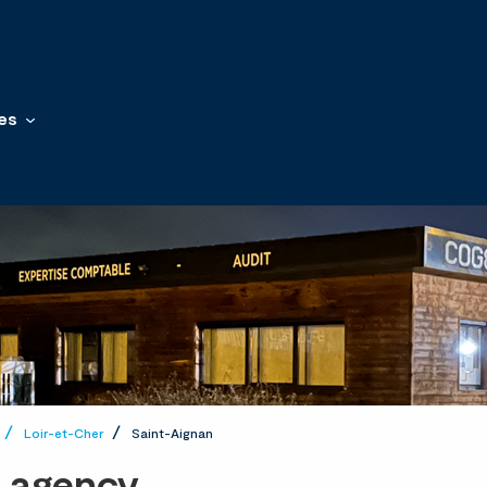
es
Loir-et-Cher
Saint-Aignan
t agency