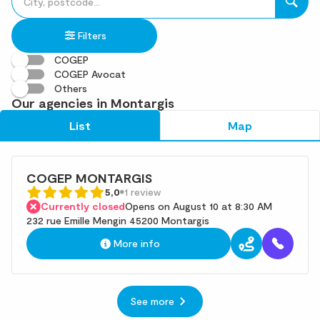
fill
result(s)
in
found
Filters
an
address
COGEP
COGEP Avocat
Others
Our agencies in Montargis
List
Map
COGEP MONTARGIS
5,0
1 review
Currently closed
Opens on August 10 at 8:30 AM
232 rue Emille Mengin 45200 Montargis
More info
See more