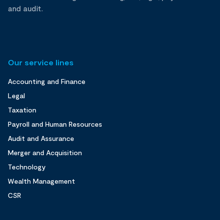
and audit.
Our service lines
Accounting and Finance
Legal
Taxation
Payroll and Human Resources
Audit and Assurance
Merger and Acquisition
Technology
Wealth Management
CSR