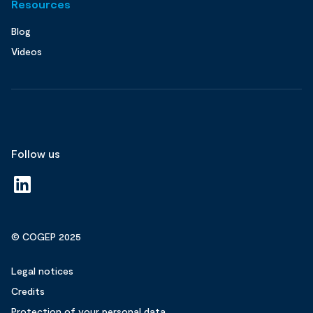
Resources
Blog
Videos
Follow us
© COGEP 2025
Legal notices
Credits
Protection of your personal data