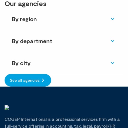
Our agencies
By region
By department
By city
See all agencies
COGEP International is a professional services firm with a
full-service offering in accounting, tax, legal, payroll/HR