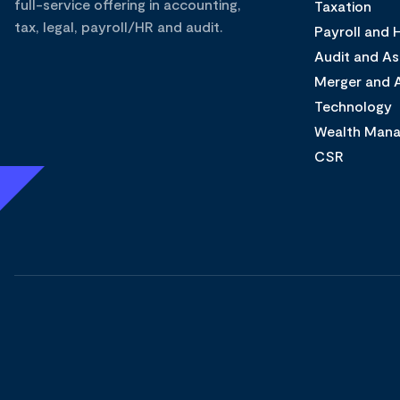
full-service offering in accounting,
Taxation
tax, legal, payroll/HR and audit.
Payroll and
Audit and A
Merger and A
Technology
Wealth Man
CSR