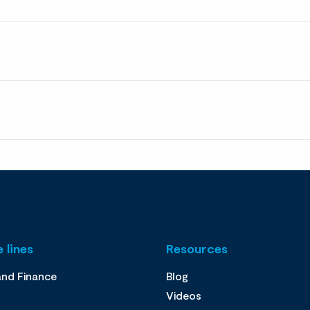
 lines
Resources
and Finance
Blog
Videos