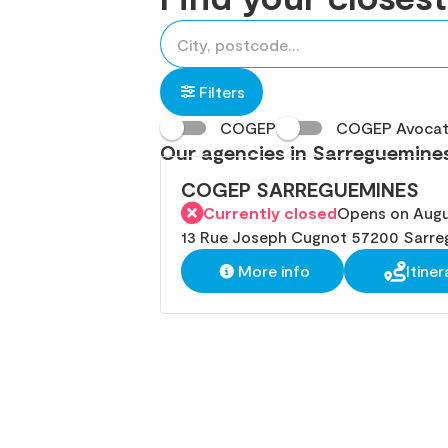
accessibility.searchform.label.searchform
Please
{{count}}
fill
result(s)
in
found
Filters
an
COGEP
COGEP Avoca
address
Our agencies in Sarreguemine
COGEP SARREGUEMINES
Currently closed
Opens on Augu
13 Rue Joseph Cugnot 57200 Sarre
More info
Itiner