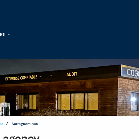
es
le
Sarreguemines
t agency