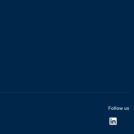
Follow us