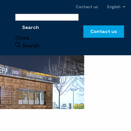
Contact us
English
Search
Search
Contact us
Close
Search