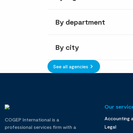
By department
By city
See all agencies
Our service
Accounting 
COGEP International is a
Legal
professional services firm with a