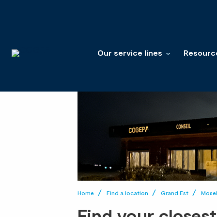
Our service lines
Resourc
Home
Find a location
Grand Est
Mosel
Find your closes