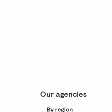
Our agencies
By region