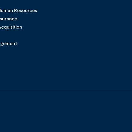
 Human Resources
ssurance
cquisition
agement