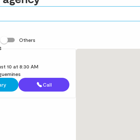
t
Others
s
st 10 at 8:30 AM
guemines
ary
Call