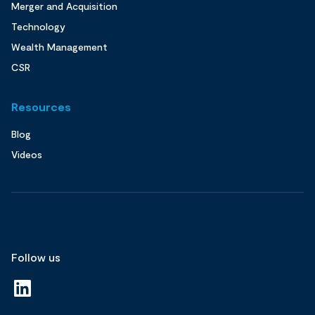
Merger and Acquisition
Technology
Wealth Management
CSR
Resources
Blog
Videos
Follow us