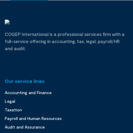
COGEP International is a professional services firm with a
full-service offering in accounting, tax, legal, payroll/HR
and audit.
Our service lines
Accounting and Finance
Legal
Taxation
Payroll and Human Resources
Audit and Assurance