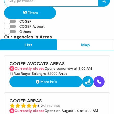
fill
result(s)
in
found
Filters
an
address
COGEP
COGEP Avocat
Others
Our agencies in Arras
List
Map
COGEP AVOCATS ARRAS
Currently closed
Opens tomorrow at 8:00 AM
41 Rue Roger Salengro 62000 Arras
More info
COGEP ARRAS
5,0
2 reviews
Currently closed
Opens on August 24 at 8:00 AM