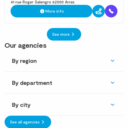
41 rue Roger Salengro 62000 Arras
More info
See more
Our agencies
By region
By department
By city
See all agencies