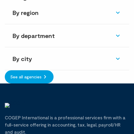
By region
By department
By city
See all agencies
COGEP International is a professional services firm with a
full-service offering in accounting, tax, legal, payroll/HR
and audit.