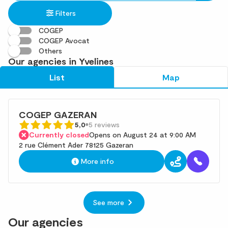
in
found
Filters
an
address
COGEP
COGEP Avocat
Others
Our agencies in Yvelines
List
Map
COGEP GAZERAN
5,0
5 reviews
Currently closed
Opens on August 24 at 9:00 AM
2 rue Clément Ader 78125 Gazeran
More info
See more
Our agencies