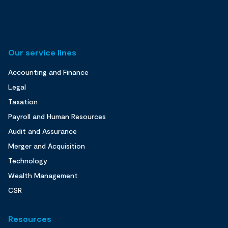
Our service lines
Accounting and Finance
Legal
Taxation
Payroll and Human Resources
Audit and Assurance
Merger and Acquisition
Technology
Wealth Management
CSR
Resources