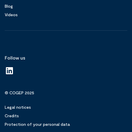
Blog
Videos
Follow us
© COGEP 2025
Legal notices
Credits
Protection of your personal data